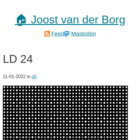
🏠 Joost van der Borg
Feed
Mastodon
LD 24
11-01-2022
in
p5