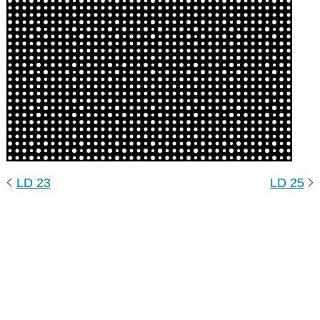
LD 23
LD 25