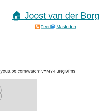
🏠 Joost van der Borg
Feed
Mastodon
ww.youtube.com/watch?v=MY4luNgGfms