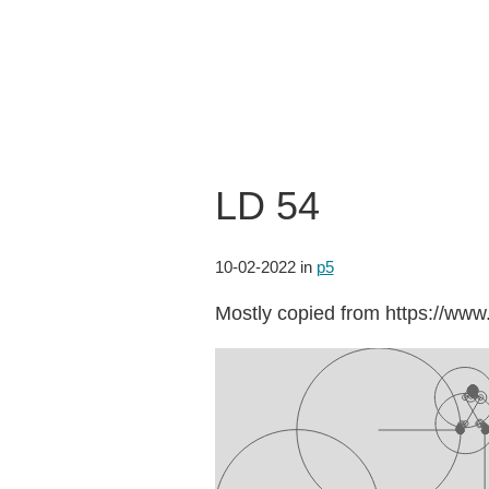
LD 54
10-02-2022
in
p5
Mostly copied from https://w