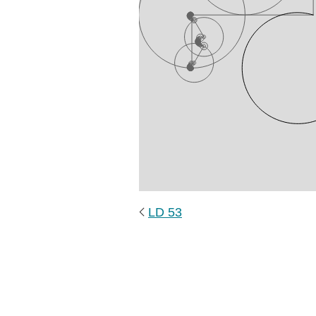
LD 53