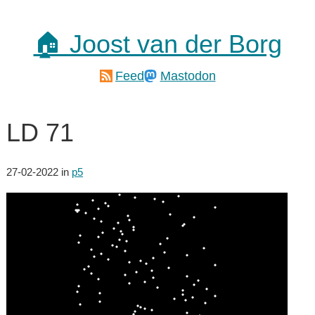
🏠 Joost van der Borg
Feed
Mastodon
LD 71
27-02-2022
in
p5