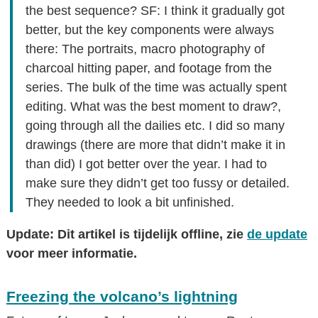
the best sequence? SF: I think it gradually got
better, but the key components were always
there: The portraits, macro photography of
charcoal hitting paper, and footage from the
series. The bulk of the time was actually spent
editing. What was the best moment to draw?,
going through all the dailies etc. I did so many
drawings (there are more that didn’t make it in
than did) I got better over the year. I had to
make sure they didn’t get too fussy or detailed.
They needed to look a bit unfinished.
Update: Dit artikel is tijdelijk offline, zie
de update
voor meer informatie.
Freezing the volcano’s lightning