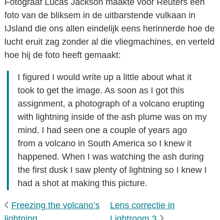
Fotograaf Lucas Jackson maakte voor Reuters een
foto van de bliksem in de uitbarstende vulkaan in
IJsland die ons allen eindelijk eens herinnerde hoe de
lucht eruit zag zonder al die vliegmachines, en verteld
hoe hij de foto heeft gemaakt:
I figured I would write up a little about what it
took to get the image. As soon as I got this
assignment, a photograph of a volcano erupting
with lightning inside of the ash plume was on my
mind. I had seen one a couple of years ago
from a volcano in South America so I knew it
happened. When I was watching the ash during
the first dusk I saw plenty of lightning so I knew I
had a shot at making this picture.
Freezing the volcano’s
Lens correctie in
lightning
Lightroom 3