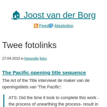
🏠 Joost van der Borg
Feed
Mastodon
Twee fotolinks
27-04-2010
in
fotografie
links
The Pacific opening title sequence
The Art of the Title interviewt de maker van de
openingstitels van 'The Pacific':
ATS: Did the time it took to complete this work -
the process of unearthing the process- result in