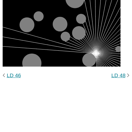
LD 46
LD 48