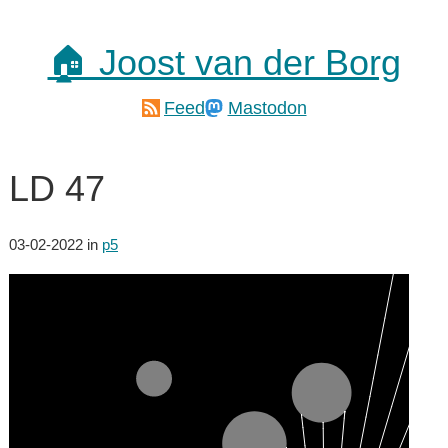
🏠 Joost van der Borg
Feed
Mastodon
LD 47
03-02-2022
in
p5