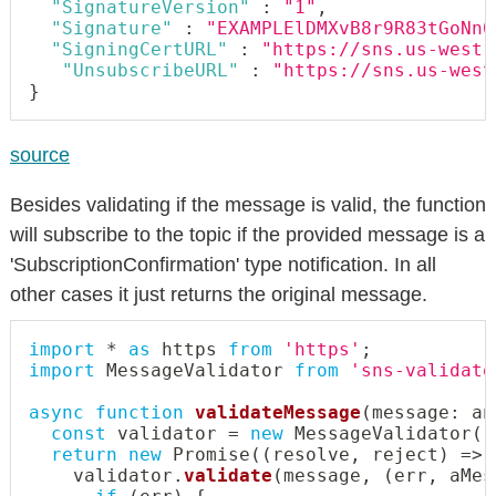
"SignatureVersion"
:
"1"
,
"Signature"
:
"EXAMPLElDMXvB8r9R83tGoNn0
"SigningCertURL"
:
"https://sns.us-west-
"UnsubscribeURL"
:
"https://sns.us-west
}
source
Besides validating if the message is valid, the function
will subscribe to the topic if the provided message is a
'SubscriptionConfirmation' type notification. In all
other cases it just returns the original message.
import
*
as
 https 
from
'https'
;
import
 MessageValidator 
from
'sns-validato
async
function
validateMessage
(
message
:
an
const
 validator 
=
new
MessageValidator
(
)
return
new
Promise
(
(
resolve
,
 reject
)
=>
    validator
.
validate
(
message
,
(
err
,
 aMes