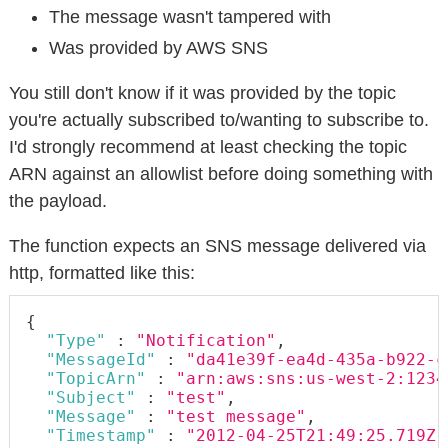
The message wasn't tampered with
Was provided by AWS SNS
You still don't know if it was provided by the topic
you're actually subscribed to/wanting to subscribe to.
I'd strongly recommend at least checking the topic
ARN against an allowlist before doing something with
the payload.
The function expects an SNS message delivered via
http, formatted like this:
{
"Type"
:
"Notification"
,
"MessageId"
:
"da41e39f-ea4d-435a-b922-c
"TopicArn"
:
"arn:aws:sns:us-west-2:1234
"Subject"
:
"test"
,
"Message"
:
"test message"
,
"Timestamp"
:
"2012-04-25T21:49:25.719Z"