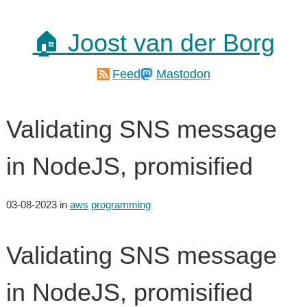
🏠 Joost van der Borg
Feed
Mastodon
Validating SNS message
in NodeJS, promisified
03-08-2023
in
aws
programming
Validating SNS message
in NodeJS, promisified