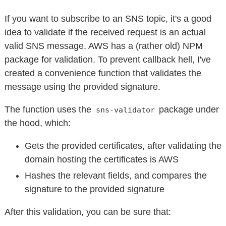
If you want to subscribe to an SNS topic, it's a good
idea to validate if the received request is an actual
valid SNS message. AWS has a (rather old) NPM
package for validation. To prevent callback hell, I've
created a convenience function that validates the
message using the provided signature.
The function uses the
package under
sns-validator
the hood, which:
Gets the provided certificates, after validating the
domain hosting the certificates is AWS
Hashes the relevant fields, and compares the
signature to the provided signature
After this validation, you can be sure that: