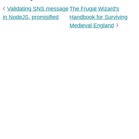
Validating SNS message
The Frugal Wizard's
in NodeJS, promisified
Handbook for Surviving
Medieval England