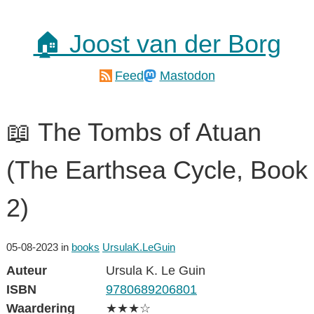
🏠 Joost van der Borg
Feed
Mastodon
📖 The Tombs of Atuan
(The Earthsea Cycle, Book
2)
05-08-2023
in
books
UrsulaK.LeGuin
Auteur
Ursula K. Le Guin
ISBN
9780689206801
Waardering
★★★☆