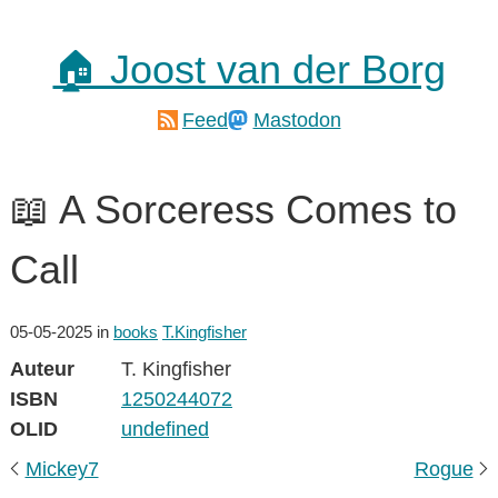
🏠 Joost van der Borg
Feed
Mastodon
📖 A Sorceress Comes to
Call
05-05-2025
in
books
T.Kingfisher
Auteur
T. Kingfisher
ISBN
1250244072
OLID
undefined
Mickey7
Rogue