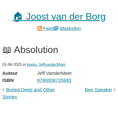
🏠 Joost van der Borg
Feed
Mastodon
📖 Absolution
01-06-2025
in
books
JeffvanderMeer
Auteur
Jeff VanderMeer
ISBN
9780008725983
Buried Deep and Other
Bee Speaker
Stories