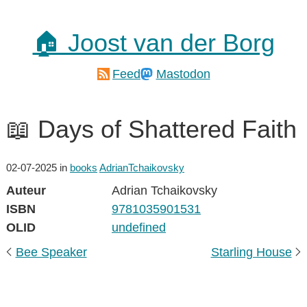
🏠 Joost van der Borg
Feed
Mastodon
📖 Days of Shattered Faith
02-07-2025
in
books
AdrianTchaikovsky
Auteur
Adrian Tchaikovsky
ISBN
9781035901531
OLID
undefined
Bee Speaker
Starling House