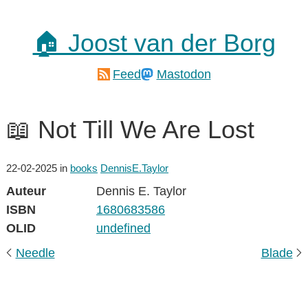
🏠 Joost van der Borg
Feed
Mastodon
📖 Not Till We Are Lost
22-02-2025
in
books
DennisE.Taylor
Auteur
Dennis E. Taylor
ISBN
1680683586
OLID
undefined
Needle
Blade