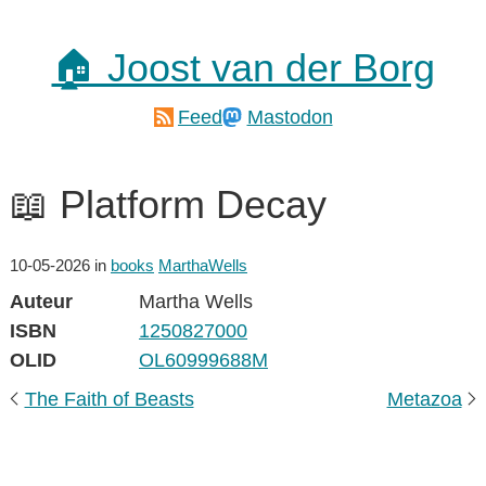
🏠 Joost van der Borg
Feed
Mastodon
📖 Platform Decay
10-05-2026
in
books
MarthaWells
Auteur
Martha Wells
ISBN
1250827000
OLID
OL60999688M
The Faith of Beasts
Metazoa